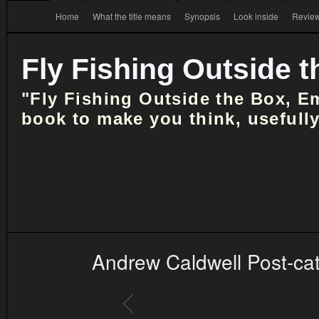
Home
What the title means
Synopsis
Look inside
Review
Fly Fishing Outside 
"Fly Fishing Outside the Box, E
book to make you think, usefully
Andrew Caldwell Post-ca