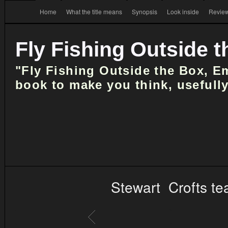
Home
What the title means
Synopsis
Look inside
Review
Fly Fishing Outside 
"Fly Fishing Outside the Box, E
book to make you think, usefully
Stewart Crofts te